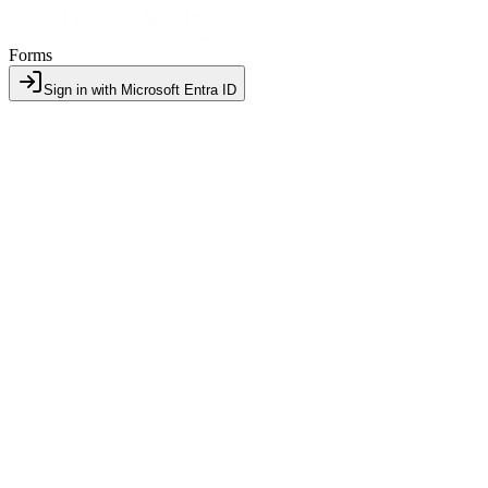
Forms
Sign in with Microsoft Entra ID